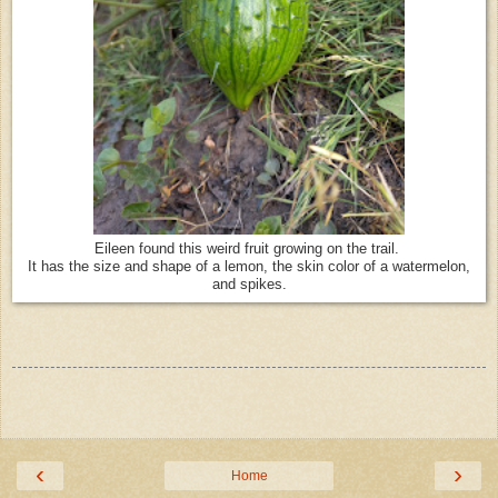
Eileen found this weird fruit growing on the trail.
It has the size and shape of a lemon, the skin color of a watermelon,
and spikes.
‹
›
Home