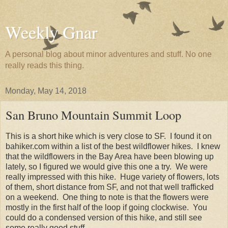
Weekly Gnar
A personal blog about minor adventures and stuff. No one
really reads this thing.
Monday, May 14, 2018
San Bruno Mountain Summit Loop
This is a short hike which is very close to SF. I found it on
bahiker.com within a list of the best wildflower hikes. I knew
that the wildflowers in the Bay Area have been blowing up
lately, so I figured we would give this one a try. We were
really impressed with this hike. Huge variety of flowers, lots
of them, short distance from SF, and not that well trafficked
on a weekend. One thing to note is that the flowers were
mostly in the first half of the loop if going clockwise. You
could do a condensed version of this hike, and still see
some really good stuff.