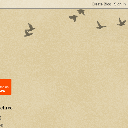
 me on
chive
)
4)