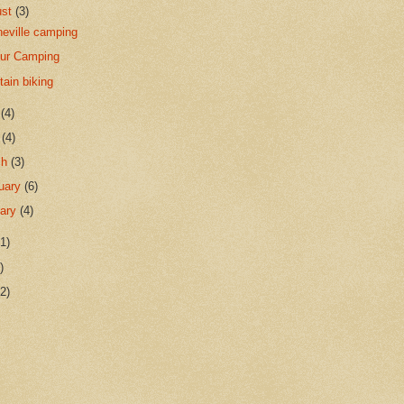
ust
(3)
eville camping
Sur Camping
ain biking
y
(4)
l
(4)
ch
(3)
uary
(6)
uary
(4)
1)
)
2)