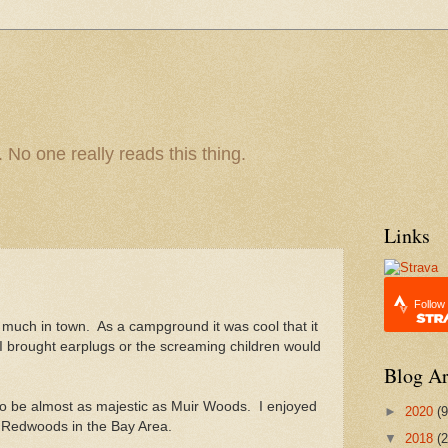
 No one really reads this thing.
Links
Follow
much in town. As a campground it was cool that it
 I brought earplugs or the screaming children would
Blog Ar
o be almost as majestic as Muir Woods. I enjoyed
►
2020
(9
for Redwoods in the Bay Area.
▼
2018
(2