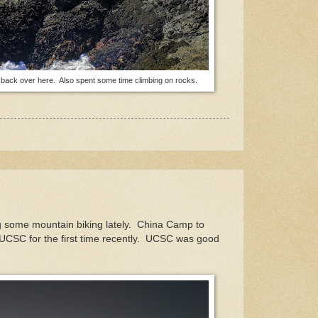
t's back over here. Also spent some time climbing on rocks.
ing some mountain biking lately. China Camp to
CSC for the first time recently. UCSC was good