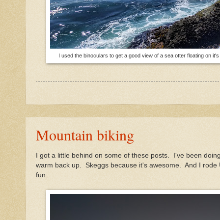
I used the binoculars to get a good view of a sea otter floating on i
Mountain biking
I got a little behind on some of these posts. I've been do
warm back up. Skeggs because it's awesome. And I rode U
fun.