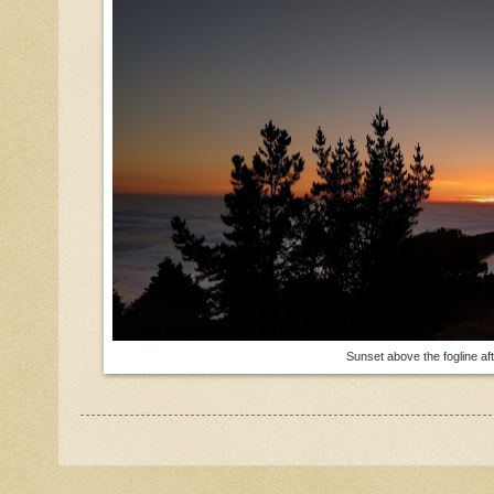
Sunset above the fogline af