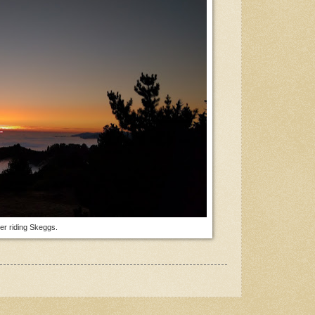
ter riding Skeggs.