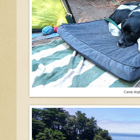
Camp dog