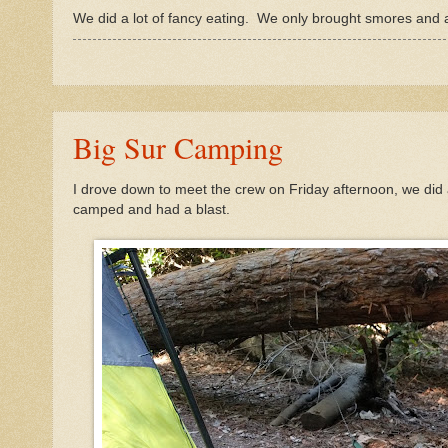
We did a lot of fancy eating. We only brought smores and a
Big Sur Camping
I drove down to meet the crew on Friday afternoon, we did
camped and had a blast.