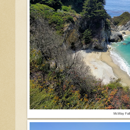
McWay Fall