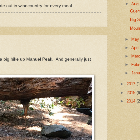
▼
Aug
te out in winecountry for every meal.
Guern
Big 
Mount
►
Ma
►
Apri
►
Mar
 a big hike up Manuel Peak. And generally just
►
Febr
►
Jan
►
2017
(1
►
2015
(6
►
2014
(2