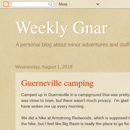
Weekly Gnar
A personal blog about minor adventures and stuff.
Wednesday, August 1, 2018
Guerneville camping
Camped up in Guerneville in a campground that was pretty 
was close to town, but there wasn't much privacy. I'm glad
have woken me up every morning.
We did a hike at Armstrong Redwoods, which is supposed t
the hike, but I feel like Big Basin is really the place to go 