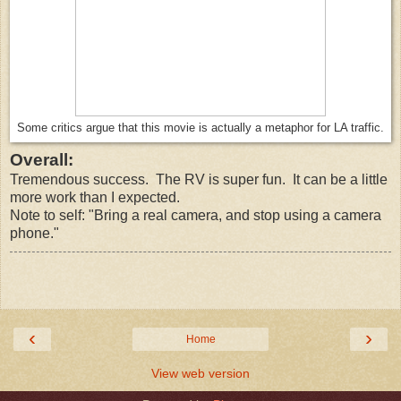
Some critics argue that this movie is actually a metaphor for LA traffic.
Overall:
Tremendous success. The RV is super fun. It can be a little
more work than I expected.
Note to self: "Bring a real camera, and stop using a camera
phone."
‹
›
Home
View web version