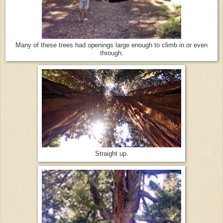
Many of these trees had openings large enough to climb in or even
through.
Straight up.