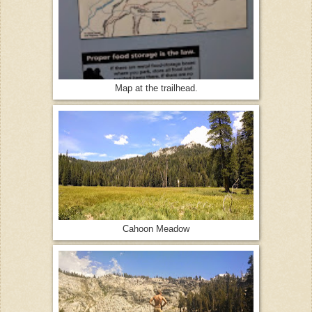
Map at the trailhead.
Cahoon Meadow