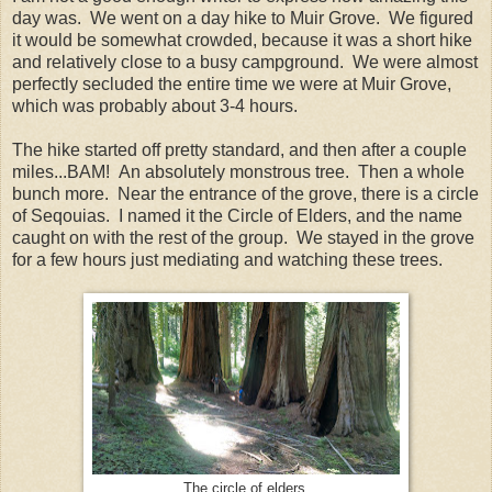
day was. We went on a day hike to Muir Grove. We figured
it would be somewhat crowded, because it was a short hike
and relatively close to a busy campground. We were almost
perfectly secluded the entire time we were at Muir Grove,
which was probably about 3-4 hours.
The hike started off pretty standard, and then after a couple
miles...BAM! An absolutely monstrous tree. Then a whole
bunch more. Near the entrance of the grove, there is a circle
of Seqouias. I named it the Circle of Elders, and the name
caught on with the rest of the group. We stayed in the grove
for a few hours just mediating and watching these trees.
The circle of elders.