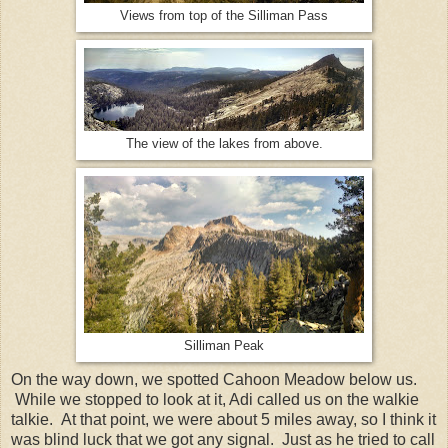
Views from top of the Silliman Pass
The view of the lakes from above.
Silliman Peak
On the way down, we spotted Cahoon Meadow below us.
While we stopped to look at it, Adi called us on the walkie
talkie. At that point, we were about 5 miles away, so I think it
was blind luck that we got any signal. Just as he tried to call