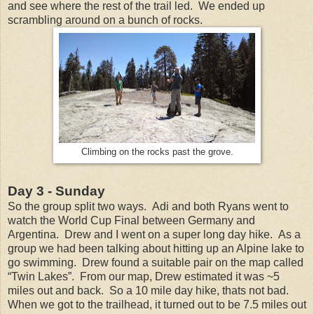
and see where the rest of the trail led. We ended up
scrambling around on a bunch of rocks.
Climbing on the rocks past the grove.
Day 3 - Sunday
So the group split two ways. Adi and both Ryans went to
watch the World Cup Final between Germany and
Argentina. Drew and I went on a super long day hike. As a
group we had been talking about hitting up an Alpine lake to
go swimming. Drew found a suitable pair on the map called
“Twin Lakes”. From our map, Drew estimated it was ~5
miles out and back. So a 10 mile day hike, thats not bad.
When we got to the trailhead, it turned out to be 7.5 miles out