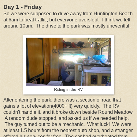
Day 1 - Friday
So we were supposed to drive away from Huntington Beach
at 6am to beat traffic, but everyone overslept. I think we left
around 10am. The drive to the park was mostly uneventful.
Riding in the RV
After entering the park, there was a section of road that
gains a lot of elevation(4000+ ft) very quickly. The RV
couldn't handle it, and it broke down beside Round Meadow.
A random dude stopped, and asked us if we needed help.
The guy turned out to be a mechanic. What luck! We were
at least 1.5 hours from the nearest auto shop, and a stranger
offered his services for free. The car had overheated from