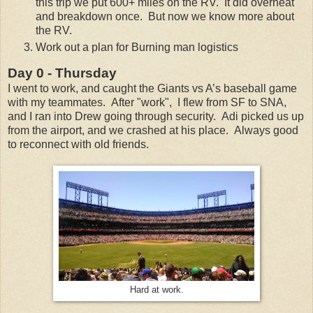
this trip we put 600+ miles on the RV. It did overheat
and breakdown once. But now we know more about
the RV.
Work out a plan for Burning man logistics
Day 0 - Thursday
I went to work, and caught the Giants vs A’s baseball game
with my teammates. After "work", I flew from SF to SNA,
and I ran into Drew going through security. Adi picked us up
from the airport, and we crashed at his place. Always good
to reconnect with old friends.
Hard at work.