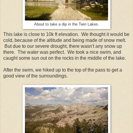
About to take a dip in the Twin Lakes.
This lake is close to 10k ft elevation. We thought it would be
cold, because of the altitude and being made of snow melt.
But due to our severe drought, there wasn't any snow up
there. The water was perfect. We took a nice swim, and
caught some sun out on the rocks in the middle of the lake.
After the swim, we hiked up to the top of the pass to get a
good view of the surroundings.