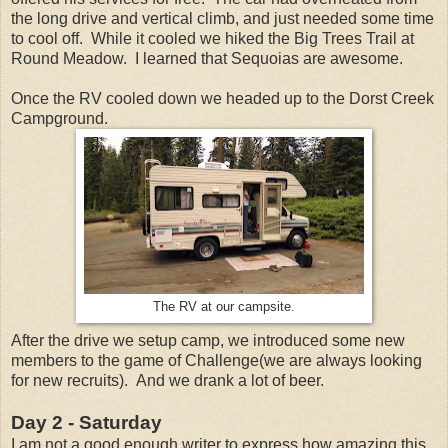
the long drive and vertical climb, and just needed some time
to cool off. While it cooled we hiked the Big Trees Trail at
Round Meadow. I learned that Sequoias are awesome.
Once the RV cooled down we headed up to the Dorst Creek
Campground.
The RV at our campsite.
After the drive we setup camp, we introduced some new
members to the game of Challenge(we are always looking
for new recruits). And we drank a lot of beer.
Day 2 - Saturday
I am not a good enough writer to express how amazing this