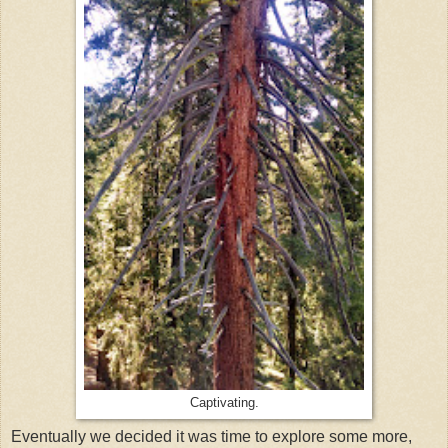
Captivating.
Eventually we decided it was time to explore some more,