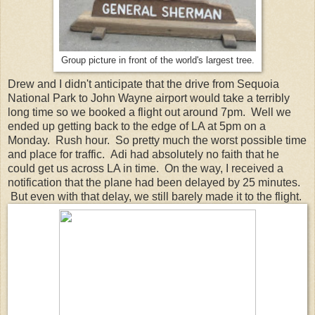
Group picture in front of the world's largest tree.
Drew and I didn't anticipate that the drive from Sequoia
National Park to John Wayne airport would take a terribly
long time so we booked a flight out around 7pm. Well we
ended up getting back to the edge of LA at 5pm on a
Monday. Rush hour. So pretty much the worst possible time
and place for traffic. Adi had absolutely no faith that he
could get us across LA in time. On the way, I received a
notification that the plane had been delayed by 25 minutes.
But even with that delay, we still barely made it to the flight.