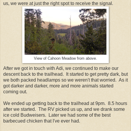
us, we were at just the right spot to receive the signal.
View of Cahoon Meadow from above.
After we got in touch with Adi, we continued to make our
descent back to the trailhead. It started to get pretty dark, but
we both packed headlamps so we weren't that worried. As it
got darker and darker, more and more animals started
coming out.
We ended up getting back to the trailhead at 9pm. 8.5 hours
after we started. The RV picked us up, and we drank some
ice cold Budweisers. Later we had some of the best
barbecued chicken that I've ever had.