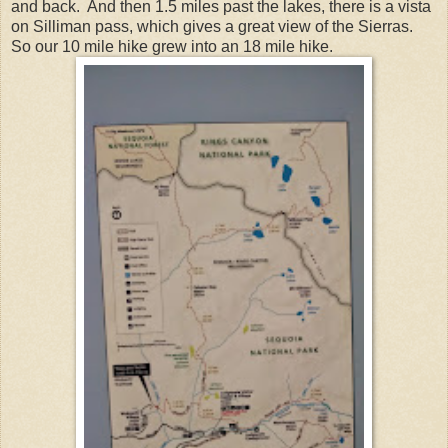
and back. And then 1.5 miles past the lakes, there is a vista
on Silliman pass, which gives a great view of the Sierras.
So our 10 mile hike grew into an 18 mile hike.