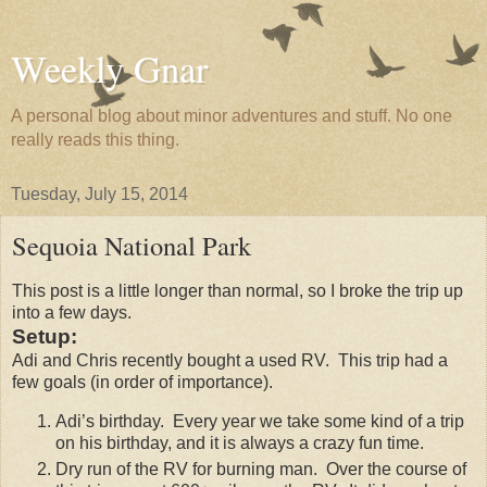
Weekly Gnar
A personal blog about minor adventures and stuff. No one
really reads this thing.
Tuesday, July 15, 2014
Sequoia National Park
This post is a little longer than normal, so I broke the trip up
into a few days.
Setup:
Adi and Chris recently bought a used RV. This trip had a
few goals (in order of importance).
Adi’s birthday. Every year we take some kind of a trip
on his birthday, and it is always a crazy fun time.
Dry run of the RV for burning man. Over the course of