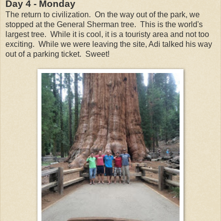
Day 4 - Monday
The return to civilization. On the way out of the park, we
stopped at the General Sherman tree. This is the world's
largest tree. While it is cool, it is a touristy area and not too
exciting. While we were leaving the site, Adi talked his way
out of a parking ticket. Sweet!