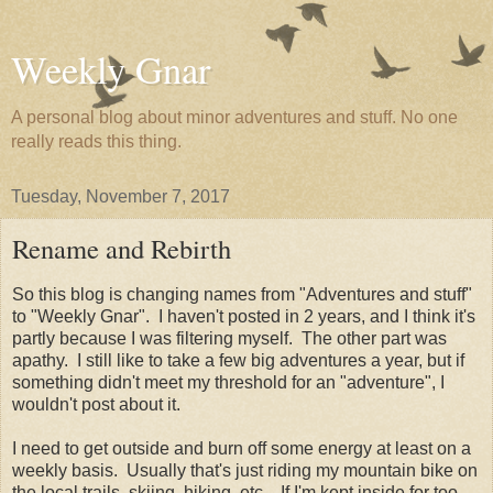
Weekly Gnar
A personal blog about minor adventures and stuff. No one
really reads this thing.
Tuesday, November 7, 2017
Rename and Rebirth
So this blog is changing names from "Adventures and stuff"
to "Weekly Gnar". I haven't posted in 2 years, and I think it's
partly because I was filtering myself. The other part was
apathy. I still like to take a few big adventures a year, but if
something didn't meet my threshold for an "adventure", I
wouldn't post about it.
I need to get outside and burn off some energy at least on a
weekly basis. Usually that's just riding my mountain bike on
the local trails, skiing, hiking, etc.. If I'm kept inside for too