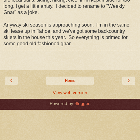
long, I get a little antsy. I decided to rename to "Weekly
Gnar" as a joke.
Anyway ski season is approaching soon. I'm in the same
ski lease up in Tahoe, and we've got some backcountry
skiers in the house this year. So everything is primed for
some good old fashioned gnar.
‹
›
Home
View web version
Powered by
Blogger
.